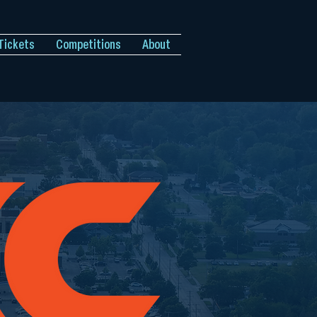
Tickets
Competitions
About