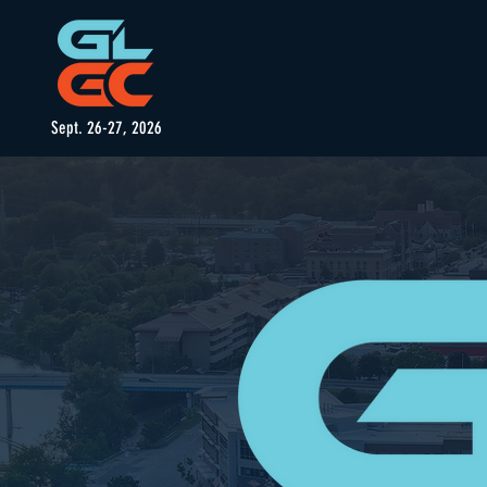
Sept. 26-27, 2026