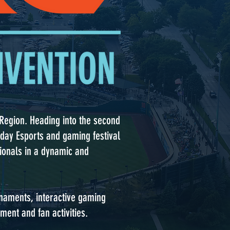
y Region. Heading into the second
o-day Esports and gaming festival
sionals in a dynamic and
rnaments, interactive gaming
ment and fan activities.