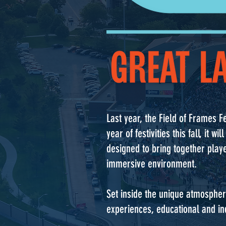
Last year, the Field of Frames Fe
year of festivities this fall, i
designed to bring together playe
immersive environment.
Set inside the unique atmospher
experiences, educational and ind