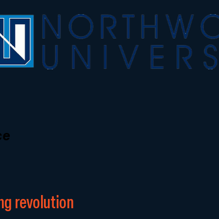
ce
ng revolution