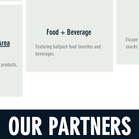
Food + Beverage
Escape 
Area
Featuring ballpark food favorites and
snacks
beverages.
 products,
OUR PARTNERS