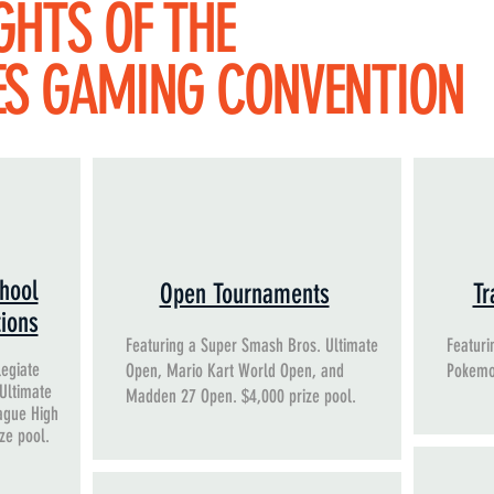
GHTS OF THE
ES GAMING CONVENTION
hool
Open Tournaments
Tr
tions
Featuring a Super Smash Bros. Ultimate
Featuri
legiate
Open, Mario Kart World Open, and
Pokemo
 Ultimate
Madden 27 Open. $4,000 prize pool.
ague High
ize pool.