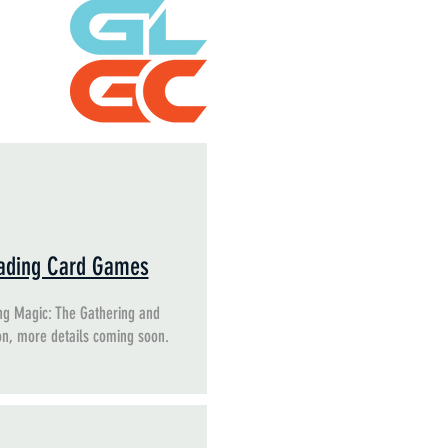
ading Card Games
ng Magic: The Gathering and
n, more details coming soon.