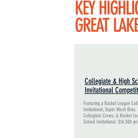
KEY HIGHLI
GREAT LAK
Collegiate & High Sc
Invitational Competi
Featuring a Rocket League Col
Invitational, Super Mash Bros.
Collegiate Crews, & Rocket Le
School Invitational. $16,500 pr