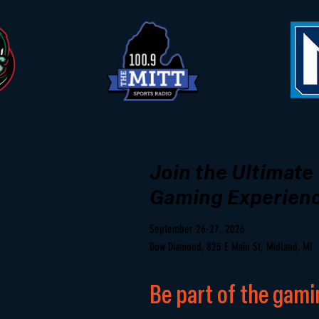
Join the Ultimate
Gaming Experien
September 26-27, 2026
Dow Diamond, 825 E Main St, Midland, MI
Be part of the gami