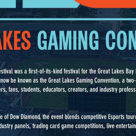
stival was a first-of-its-kind festival for the Great Lakes Ba
t will now be known as the Great Lakes Gaming Convention, a tw
rs, fans, students, educators, creators, and industry profes
e of Dow Diamond, the event blends competitive Esports tou
ustry panels, trading card game competitions, live entertain