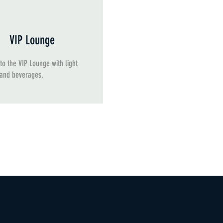
VIP Lounge
to the VIP Lounge with light
 and beverages.