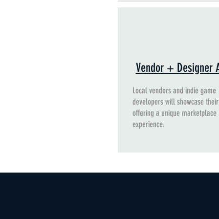
Vendor + Designer 
Local vendors and indie game
developers will showcase their
offering a unique marketplace
experience.