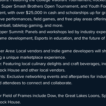
 Super Smash Brothers Open Tournament, and Youth Fortn
t, with over $25,000 in cash and scholarships up for gr
ive performances, field games, and free play areas offerin
inball, tabletop gaming, and more.
oper Summit: Panels and workshops led by industry exper
ame development, Esports in education, and the future of
er Area: Local vendors and indie game developers will sh
ng a unique marketplace experience.
 Featuring local culinary delights and craft beverages, in
lock House and other local vendors.
nts: Exclusive networking events and afterparties for indus
d attendees to connect and collaborate.
or Field of Frames include Dow, the Great Lakes Loons, Sp
lock House.