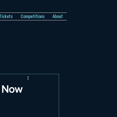
Tickets
Competitions
About
l Now