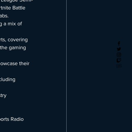
ite Battle 
abs.
g a mix of 
ts, covering 
 the gaming 
owcase their 
cluding 
try 
orts Radio 