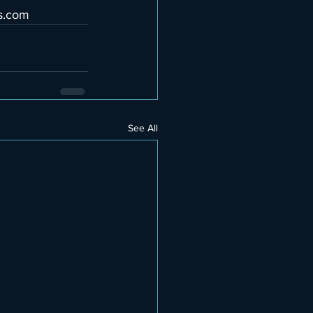
s.com
See All