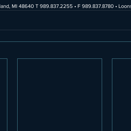
dland, MI 48640 T 989.837.2255 • F 989.837.8780 • 
Loon