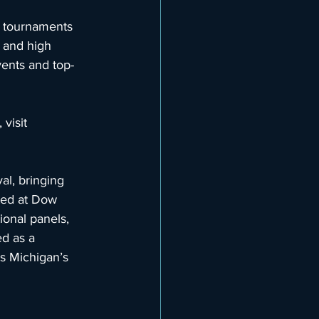
 tournaments 
 and high 
vents and top-
visit 
al, bringing 
ted at Dow 
ional panels, 
d as a 
es Michigan’s 