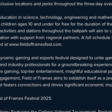
clusive locations and perks throughout the three-day even
ucation in science, technology, engineering and mathemat
hildren ages 10 and under for free for the duration of the 
ivities and stations throughout the ballpark will aim to c
ion with support from regional partners. A full schedule o
d at 
www.fieldofframesfest.com
.
dynamic gaming and esports festival designed to unite gam
, and industry professionals for a groundbreaking experien
 gaming, top-tier entertainment, insightful educational p
gement, Field of Frames aims to establish itself as a pr
ut fosters connections and drives significant economic imp
eld of Frames Festival 2025
tions: Featuring the College Valorant Tournament, Rocke