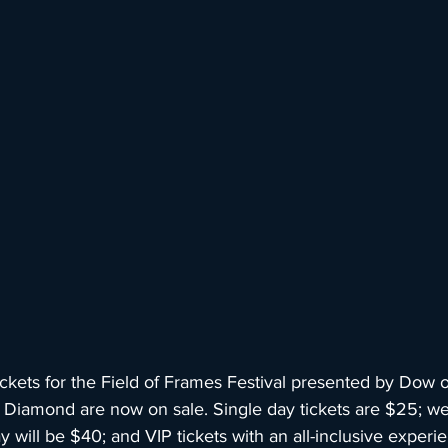
kets for the Field of Frames Festival presented by Dow
Diamond are now on sale. Single day tickets are $25; w
 will be $40; and VIP tickets with an all-inclusive experie