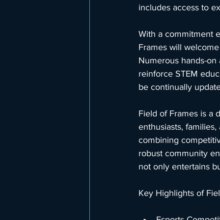
includes access to ex
With a commitment ed
Frames will welcome c
Numerous hands-on act
reinforce STEM educat
be continually update
Field of Frames is a 
enthusiasts, families
combining competitive
robust community enga
not only entertains b
Key Highlights of Fi
Esports Competi