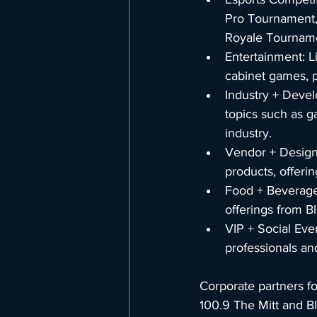
Pro Tournament,
Royale Tournamen
Entertainment: L
cabinet games, p
Industry + Devel
topics such as g
industry.
Vendor + Design
products, offeri
Food + Beverage:
offerings from B
VIP + Social Eve
professionals an
Corporate partners f
100.9 The Mitt and B