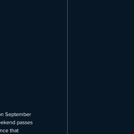
 on September 
eekend passes 
nce that 