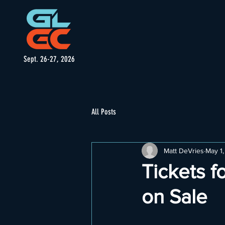
Sept. 26-27, 2026
All Posts
Matt DeVries
May 1
Tickets f
on Sale