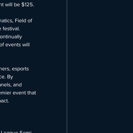
t will be $125.
ics, Field of 
festival. 
ontinually 
f events will 
ers, esports 
ce. By 
anels, and 
emier event that 
act.
t League Semi-