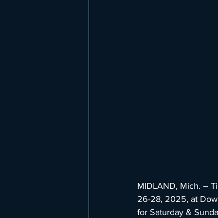
MIDLAND, Mich. – Tic
26-28, 2025, at Dow 
for Saturday & Sunday