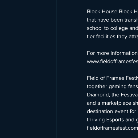
Block House Block Ho
that have been trans
school to college and
tier facilities they a
For more information 
www.fieldofframesfe
Field of Frames Festi
together gaming fans,
Diamond, the Festival
and a marketplace sh
destination event for 
thriving Esports and 
fieldofframesfest.co