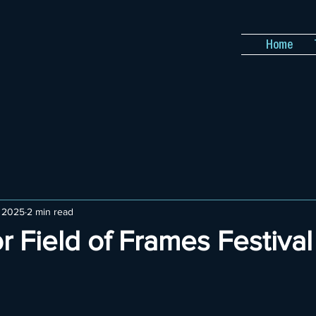
Home
, 2025
2 min read
or Field of Frames Festiva