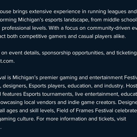
use brings extensive experience in running leagues and
forming Michigan’s esports landscape, from middle school
 professional levels. With a focus on community-driven e
ttract both competitive gamers and casual players alike.
on event details, sponsorship opportunities, and ticketing, 
st.com
.
val is Michigan’s premier gaming and entertainment Festiv
 designers, Esports players, education, and industry. Hos
 features Esports tournaments, live entertainment, educat
owcasing local vendors and indie game creators. Designe
all ages and skill levels, Field of Frames Festival celebrat
gaming culture. For more information and tickets, visit 
m
.