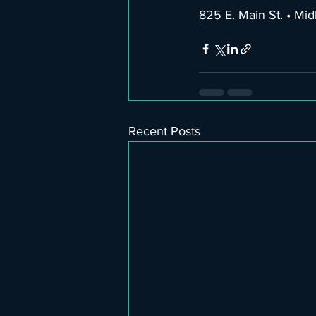
825 E. Main St. • Mi
Recent Posts