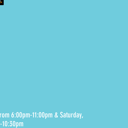
 from 6:00pm-11:00pm & Saturday,
m-10:30pm