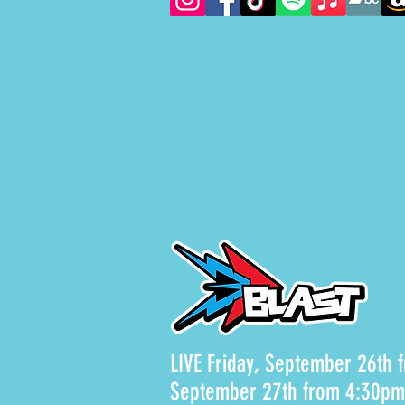
LIVE Friday, September 26th
September 27th from 4:30p