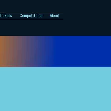
Tickets
Competitions
About