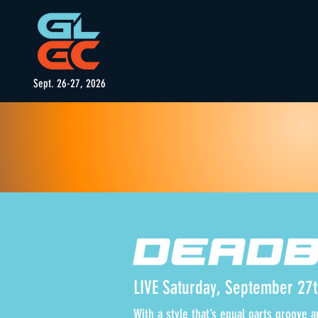
Sept. 26-27, 2026
LIVE Saturday, September 27
With a style that’s equal parts groove