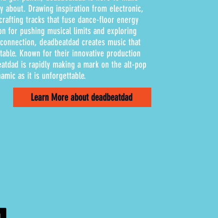
 about. Drawing inspiration from electronic,
rafting tracks that fuse dance-floor energy
ion for pushing musical limits and exploring
d connection, deadbeatdad creates music that
atable. Known for their innovative production
atdad is rapidly making a mark on the alt-pop
amic as it is unforgettable.
Learn More about deadbeatdad