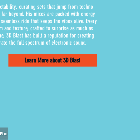
ctability, curating sets that jump from techno
d far beyond. His mixes are packed with energy
 seamless ride that keeps the vibes alive. Every
m and texture, crafted to surprise as much as
ne, 3D Blast has built a reputation for creating
rate the full spectrum of electronic sound.
Learn More about 3D Blast