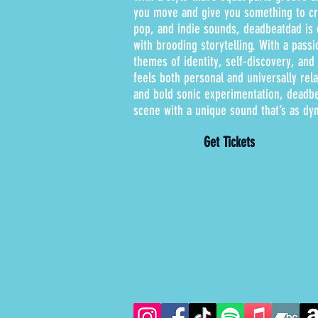
you move and give you something to cry
pop, and indie sounds, deadbeatdad is c
with brooding storytelling. With a pass
themes of identity, self-discovery, an
feels both personal and universally rel
and bold sonic experimentation, deadbe
scene with a unique sound that’s as dyn
Get Tickets