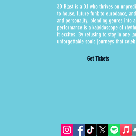
3D Blast is a DJ who thrives on unpredi
to house, future funk to eurodance, an
and personality, blending genres into a
performance is a kaleidoscope of rhyth
it excites. By refusing to stay in one la
unforgettable sonic journeys that celeb
Get Tickets