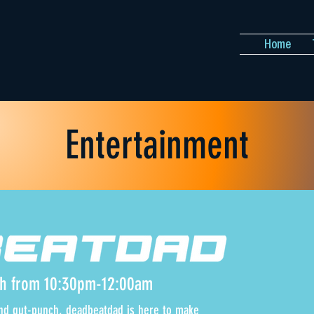
Home
Entertainment
th from 10:30pm-12:00am
 and gut-punch, deadbeatdad is here to make