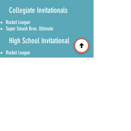
Collegiate Invitationals
Rocket League
Super Smash Bros. Ultimate
High School Invitational
Rocket League
Open Tournaments
Super Smash Bros. Ultimate
Mario Kart World
Madden 27
© 2026 Great Lakes Gaming Convention