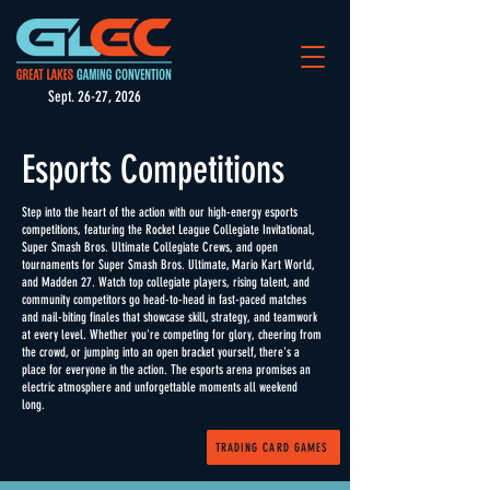
Sept. 26-27, 2026
Esports Competitions
Step into the heart of the action with our high-energy esports
competitions, featuring the Rocket League Collegiate Invitational,
Super Smash Bros. Ultimate Collegiate Crews, and open
tournaments for Super Smash Bros. Ultimate, Mario Kart World,
and Madden 27. Watch top collegiate players, rising talent, and
community competitors go head-to-head in fast-paced matches
and nail-biting finales that showcase skill, strategy, and teamwork
at every level. Whether you're competing for glory, cheering from
the crowd, or jumping into an open bracket yourself, there's a
place for everyone in the action. The esports arena promises an
electric atmosphere and unforgettable moments all weekend
long.
TRADING CARD GAMES