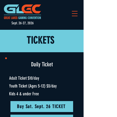
Sept. 26-27, 2026
TICKETS
Daily Ticket
Adult Ticket $10/day
Youth Ticket (Ages 5-12) $5/day
Kids 4 & under Free
Buy Sat. Sept. 26 TICKET