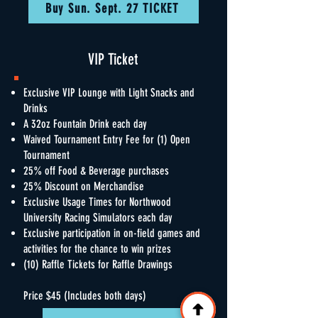
Buy Sun. Sept. 27 TICKET
VIP Ticket
Exclusive VIP Lounge with Light Snacks and
Drinks
A 32oz Fountain Drink each day
Waived Tournament Entry Fee for (1) Open
Tournament
25% off Food & Beverage purchases
25% Discount on Merchandise
Exclusive Usage Times for Northwood
University Racing Simulators each day
Exclusive participation in on-field games and
activities for the chance to win prizes
(10) Raffle Tickets for Raffle Drawings
Price $45 (Includes both days)