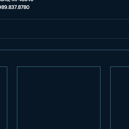
989.837.8780