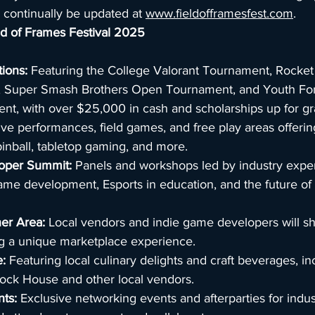
 continually be updated at 
www.fieldofframesfest.com
.
eld of Frames Festival 2025
ions:
 Featuring the College Valorant Tournament, Rocke
 Super Smash Brothers Open Tournament, and Youth Fortn
t, with over $25,000 in cash and scholarships up for gr
ive performances, field games, and free play areas offerin
inball, tabletop gaming, and more.
loper Summit:
 Panels and workshops led by industry exper
ame development, Esports in education, and the future of
er Area:
 Local vendors and indie game developers will s
ng a unique marketplace experience.
:
 Featuring local culinary delights and craft beverages, in
lock House and other local vendors.
nts:
 Exclusive networking events and afterparties for indus