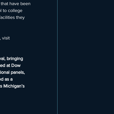
 that have been 
 to college 
cilities they 
visit 
al, bringing 
ted at Dow 
ional panels, 
d as a 
es Michigan’s 