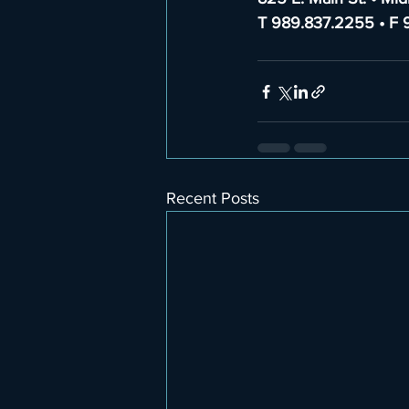
T 989.837.2255 • F 
Recent Posts