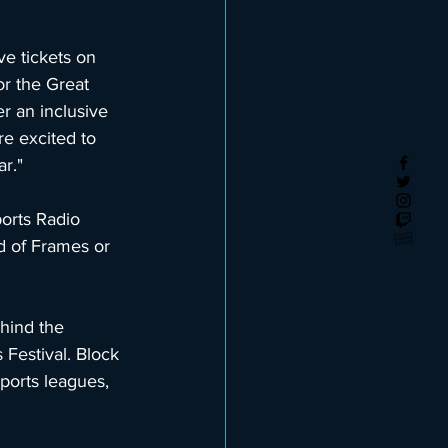
ve tickets on 
r the Great 
er an inclusive 
e excited to 
r."
orts Radio 
d of Frames or 
hind the 
Festival. Block 
ports leagues, 