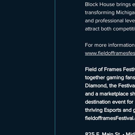
Block House brings e
transforming Michiga
and professional leve
attract both competit
For more information 
www.fieldofframesfe
Field of Frames Festi
together gaming fans,
Diamond, the Festival
and a marketplace sh
destination event for 
thriving Esports and 
fieldofframesFestiva
825 E. Main St. • Mi