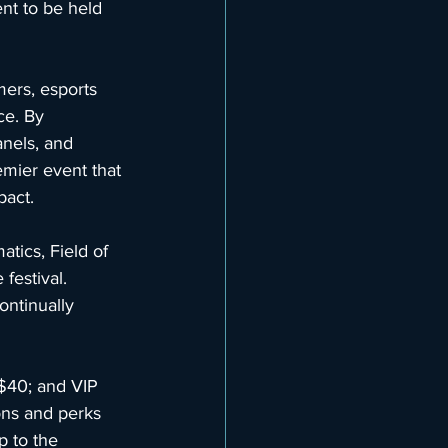
ent to be held 
ers, esports 
ce. By 
anels, and 
emier event that 
pact.
ics, Field of 
 festival. 
ontinually 
$40; and VIP 
ons and perks 
p to the 