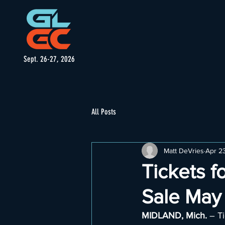
Sept. 26-27, 2026
All Posts
Matt DeVries
Apr 2
Tickets f
Sale May 
MIDLAND, Mich. 
– Ti