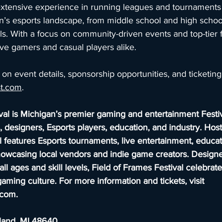
xtensive experience in running leagues and tournaments
n’s esports landscape, from middle school and high school
ls. With a focus on community-driven events and top-tier fa
ive gamers and casual players alike.
on event details, sponsorship opportunities, and ticketing, 
st.com
.
val is Michigan’s premier gaming and entertainment Festiv
 designers, Esports players, education, and industry. Hos
 features Esports tournaments, live entertainment, educat
owcasing local vendors and indie game creators. Designe
all ages and skill levels, Field of Frames Festival celebrat
gaming culture. For more information and tickets, visit 
l.com
.
dland, MI 48640