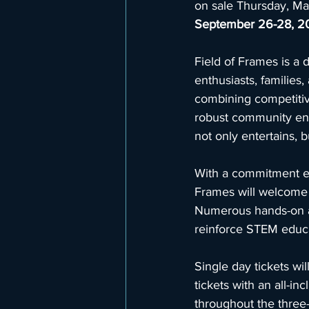
on sale Thursday, May
September 26-28, 2
Field of Frames is a 
enthusiasts, families
combining competitive
robust community enga
not only entertains, 
With a commitment ed
Frames will welcome
Numerous hands-on act
reinforce STEM educa
Single day tickets w
tickets with an all-i
throughout the three-