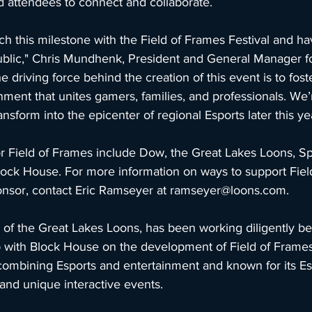
d attendees to connect and collaborate.
ch this milestone with the Field of Frames Festival and ha
public," Chris Mundhenk, President and General Manager fo
 driving force behind the creation of this event is to fost
ent that unites gamers, families, and professionals. We’r
form into the epicenter of regional Esports later this yea
or Field of Frames include Dow, the Great Lakes Loons, Sp
lock House. For more information on ways to support Fiel
sor, contact Eric Ramseyer at 
ramseyer@loons.com
.
 the Great Lakes Loons, has been working diligently be
p with Block House on the development of Field of Frames 
 combining Esports and entertainment and known for its Es
, and unique interactive events.