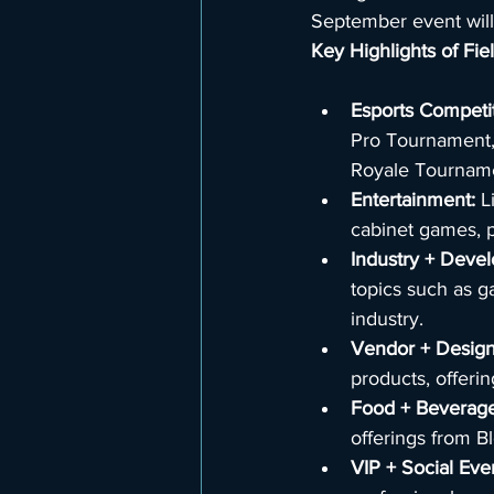
September event will
Key Highlights of Fi
Esports Competit
Pro Tournament,
Royale Tournamen
Entertainment: 
L
cabinet games, p
Industry + Deve
topics such as g
industry.
Vendor + Design
products, offeri
Food + Beverage
offerings from B
VIP + Social Eve