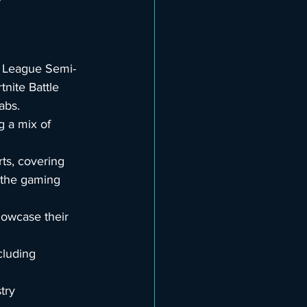
t League Semi-
ite Battle 
abs.
g a mix of 
ts, covering 
 the gaming 
howcase their 
cluding 
try 