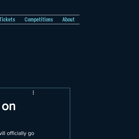
Tickets
Competitions
About
 on
ill officially go 