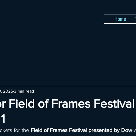
Home
3, 2025
3 min read
or Field of Frames Festival
1
ckets for the 
Field of Frames Festival presented by Dow
 w