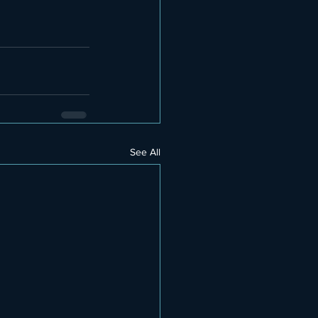
See All