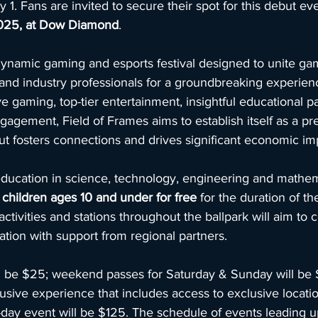
 1. Fans are invited to secure their spot for this debut ev
025, at Dow Diamond
.
dynamic gaming and esports festival designed to unite gam
, and industry professionals for a groundbreaking experien
 gaming, top-tier entertainment, insightful educational p
gement, Field of Frames aims to establish itself as a pr
but fosters connections and drives significant economic im
ucation in science, technology, engineering and mathemat
 
children ages 10 and under for free 
for the duration of the
ivities and stations throughout the ballpark will aim to c
tion with support from regional partners.
ill be $25; weekend passes for Saturday & Sunday will be 
nclusive experience that includes access to exclusive locati
day event will be $125. The schedule of events leading u