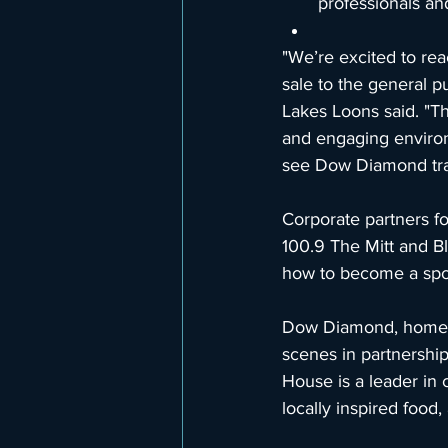
professionals an
"We’re excited to rea
sale to the general 
Lakes Loons said. "The
and engaging environm
see Dow Diamond trans
Corporate partners f
100.9 The Mitt and B
how to become a spon
Dow Diamond, home of
scenes in partnershi
House is a leader in
locally inspired food